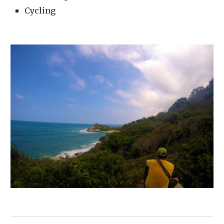
Cycling