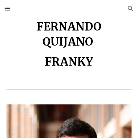
Skip to main content
Skip to navigation
FERNANDO
QUIJANO
FRANKY