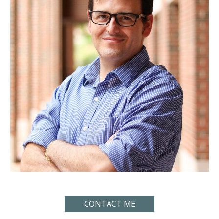
CONTACT ME