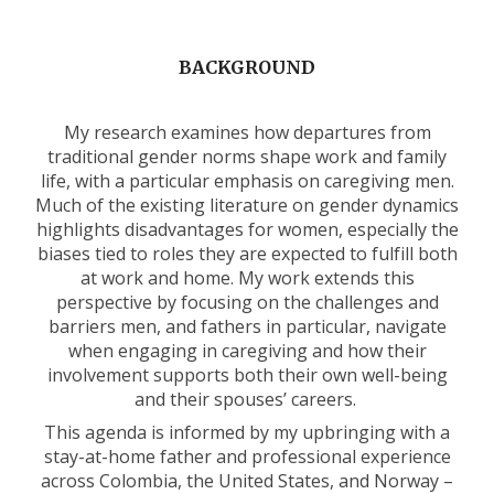
BACKGROUND
My research examines how departures from
traditional gender norms shape work and family
life, with a particular emphasis on caregiving men.
Much of the existing literature on gender dynamics
highlights disadvantages for women, especially the
biases tied to roles they are expected to fulfill both
at work and home. My work extends this
perspective by focusing on the challenges and
barriers men, and fathers in particular, navigate
when engaging in caregiving and how their
involvement supports both their own well-being
and their spouses’ careers.
This agenda is informed by my upbringing with a
stay-at-home father and professional experience
across Colombia, the United States, and Norway –