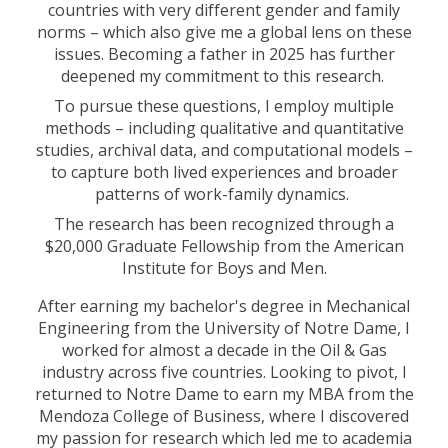
countries with very different gender and family
norms – which also give me a global lens on these
issues. Becoming a father in 2025 has further
deepened my commitment to this research.
To pursue these questions, I employ multiple
methods – including qualitative and quantitative
studies, archival data, and computational models –
to capture both lived experiences and broader
patterns of work-family dynamics.
The research has been recognized through a
$20,000 Graduate Fellowship from the American
Institute for Boys and Men.
After earning my bachelor's degree in Mechanical
Engineering from the University of Notre Dame, I
worked for almost a decade in the Oil & Gas
industry across five countries. Looking to pivot, I
returned to Notre Dame to earn my MBA from the
Mendoza College of Business, where I discovered
my passion for research which led me to academia