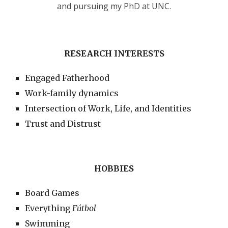
and pursuing my PhD at UNC.
RESEARCH INTERESTS
Engaged Fatherhood
Work-family dynamics
Intersection of Work, Life, and Identities
Trust and Distrust
HOBBIES
Board Games
Everything
Fútbol
Swimming