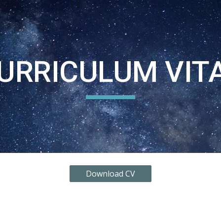
ip to main content
Skip to navigat
URRICULUM VIT
Download CV