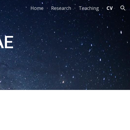
Home
Research
Teaching
CV
ion
AE